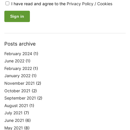
I have read and agree to the
Privacy Policy / Cookies
Posts archive
February 2024
(1)
June 2022
(1)
February 2022
(1)
January 2022
(1)
November 2021
(2)
October 2021
(2)
September 2021
(2)
August 2021
(1)
July 2021
(7)
June 2021
(6)
May 2021
(8)