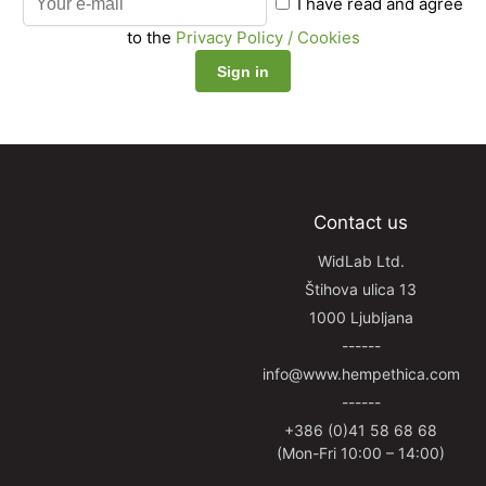
I have read and agree
to the
Privacy Policy / Cookies
Contact us
WidLab Ltd.
Štihova ulica 13
1000 Ljubljana
------
info@www.hempethica.com
------
+386 (0)41 58 68 68
(Mon-Fri 10:00 – 14:00)