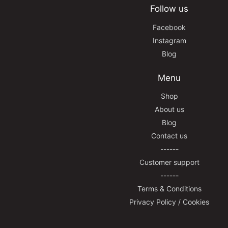
Follow us
Facebook
Instagram
Blog
Menu
Shop
About us
Blog
Contact us
------
Customer support
------
Terms & Conditions
Privacy Policy / Cookies