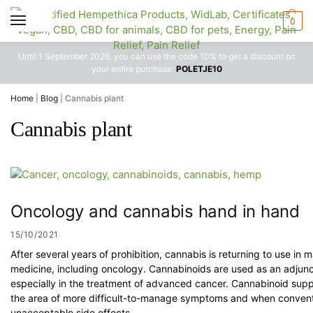
0
Until 1 September 2026, you can use the code 10% to get a discount on
your entire purchase:
POLETJE10
Home
|
Blog
|
Cannabis plant
Cannabis plant
Oncology and cannabis hand in hand
15/10/2021
After several years of prohibition, cannabis is returning to use in
medicine, including oncology. Cannabinoids are used as an adjunc
especially in the treatment of advanced cancer. Cannabinoid suppo
the area of more difficult-to-manage symptoms and when convent
unacceptable side effects.