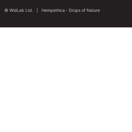
©
WidLab Ltd. |
Hempethica - Drops of Nature