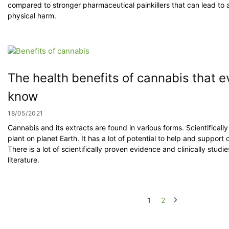
compared to stronger pharmaceutical painkillers that can lead to 
physical harm.
The health benefits of cannabis that 
know
18/05/2021
Cannabis and its extracts are found in various forms. Scientifical
plant on planet Earth. It has a lot of potential to help and support
There is a lot of scientifically proven evidence and clinically studie
literature.
1
2