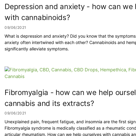
Depression and anxiety - how can we 
with cannabinoids?
09/06/2021
What is depression and anxiety? Did you know that the symptoms
anxiety often intertwined with each other? Cannabinoids and hem
significantly alleviate symptoms.
Fibromyalgia - how can we help ourse
cannabis and its extracts?
09/06/2021
Unexplained pain, frequent fatigue, and insomnia are the first sign
Fibromyalgia syndrome is medically classified as a rheumatic condi
articular rheumatism. How can we help ourselves with cannabis and