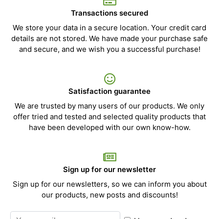
Transactions secured
We store your data in a secure location. Your credit card
details are not stored. We have made your purchase safe
and secure, and we wish you a successful purchase!
Satisfaction guarantee
We are trusted by many users of our products. We only
offer tried and tested and selected quality products that
have been developed with our own know-how.
Sign up for our newsletter
Sign up for our newsletters, so we can inform you about
our products, new posts and discounts!