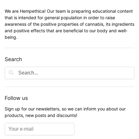
We are Hempethica! Our team is preparing educational content
that is intended for general population in order to raise
awareness of the positive properties of cannabis, its ingredients
and positive effects that are beneficial to our body and well-
being.
Search
Follow us
Sign up for our newsletters, so we can inform you about our
products, new posts and discounts!