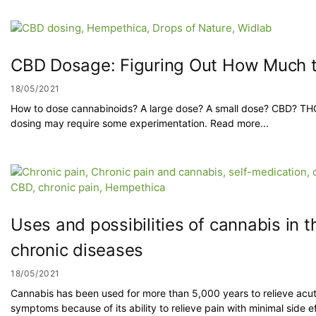
CBD Dosage: Figuring Out How Much t
18/05/2021
How to dose cannabinoids? A large dose? A small dose? CBD? TH
dosing may require some experimentation. Read more...
Uses and possibilities of cannabis in t
chronic diseases
18/05/2021
Cannabis has been used for more than 5,000 years to relieve acu
symptoms because of its ability to relieve pain with minimal side ef