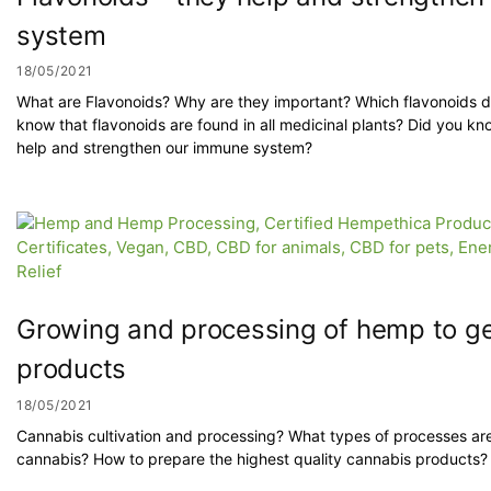
system
18/05/2021
What are Flavonoids? Why are they important? Which flavonoids 
know that flavonoids are found in all medicinal plants? Did you kn
help and strengthen our immune system?
Growing and processing of hemp to get
products
18/05/2021
Cannabis cultivation and processing? What types of processes ar
cannabis? How to prepare the highest quality cannabis products?