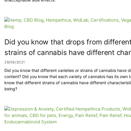
Did you know that drops from different 
strains of cannabis have different char
29/06/2021
Did you know that different varieties or strains of cannabis have d
content? Did you know that each variety of cannabis has its own t
know that different strains of cannabis have different characterist
being?