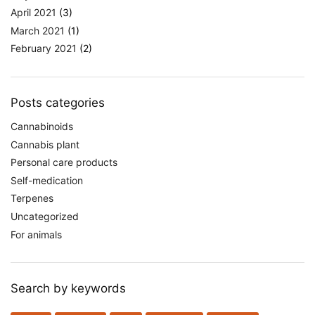
April 2021
(3)
March 2021
(1)
February 2021
(2)
Posts categories
Cannabinoids
Cannabis plant
Personal care products
Self-medication
Terpenes
Uncategorized
For animals
Search by keywords