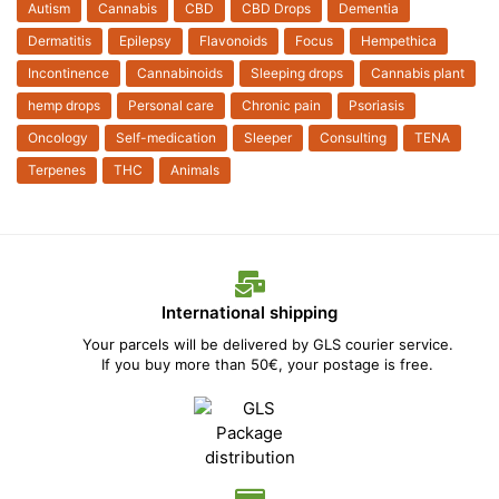
Autism
Cannabis
CBD
CBD Drops
Dementia
Dermatitis
Epilepsy
Flavonoids
Focus
Hempethica
Incontinence
Cannabinoids
Sleeping drops
Cannabis plant
hemp drops
Personal care
Chronic pain
Psoriasis
Oncology
Self-medication
Sleeper
Consulting
TENA
Terpenes
THC
Animals
International shipping
Your parcels will be delivered by GLS courier service.
If you buy more than 50€, your postage is free.