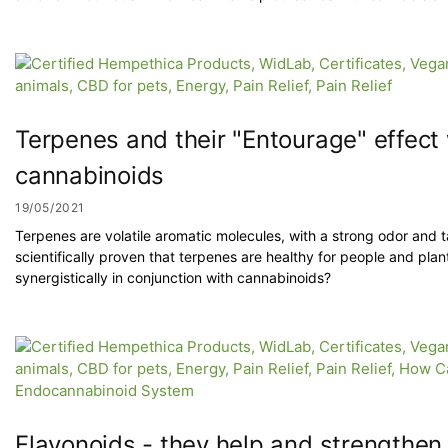
Terpenes and their "Entourage" effect
cannabinoids
19/05/2021
Terpenes are volatile aromatic molecules, with a strong odor and t
scientifically proven that terpenes are healthy for people and pla
synergistically in conjunction with cannabinoids?
Flavonoids - they help and strengthe