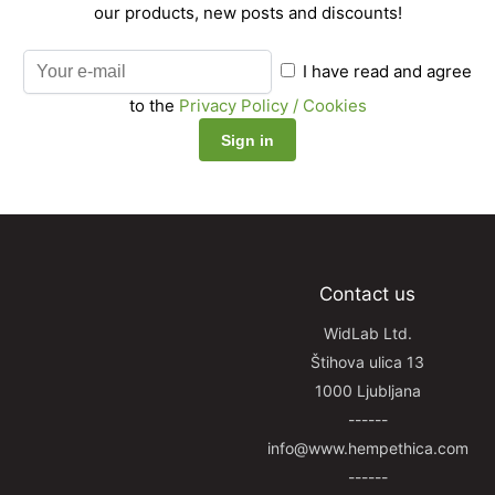
our products, new posts and discounts!
I have read and agree
to the
Privacy Policy / Cookies
Contact us
WidLab Ltd.
Štihova ulica 13
1000 Ljubljana
------
info@www.hempethica.com
------