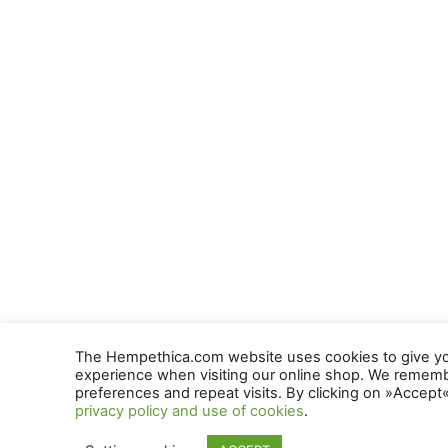
The Hempethica.com website uses cookies to give yo
experience when visiting our online shop. We remem
preferences and repeat visits. By clicking on »Accept
privacy policy and use of cookies
.