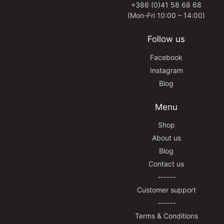
+386 (0)41 58 68 68
(Mon-Fri 10:00 – 14:00)
Follow us
Facebook
Instagram
Blog
Menu
Shop
About us
Blog
Contact us
------
Customer support
------
Terms & Conditions