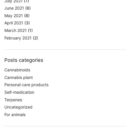
July 2021
(7)
June 2021
(6)
May 2021
(8)
April 2021
(3)
March 2021
(1)
February 2021
(2)
Posts categories
Cannabinoids
Cannabis plant
Personal care products
Self-medication
Terpenes
Uncategorized
For animals