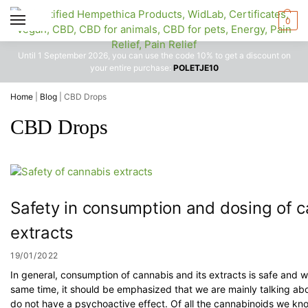
0
Until 1 September 2026, you can use the code 10% to get a discount on
your entire purchase:
POLETJE10
Home
|
Blog
|
CBD Drops
CBD Drops
Safety in consumption and dosing of 
extracts
19/01/2022
In general, consumption of cannabis and its extracts is safe and wi
same time, it should be emphasized that we are mainly talking ab
do not have a psychoactive effect. Of all the cannabinoids we k