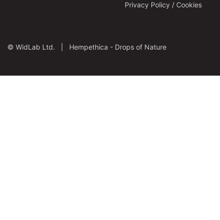
Privacy Policy / Cookies
©
WidLab Ltd. |
Hempethica - Drops of Nature