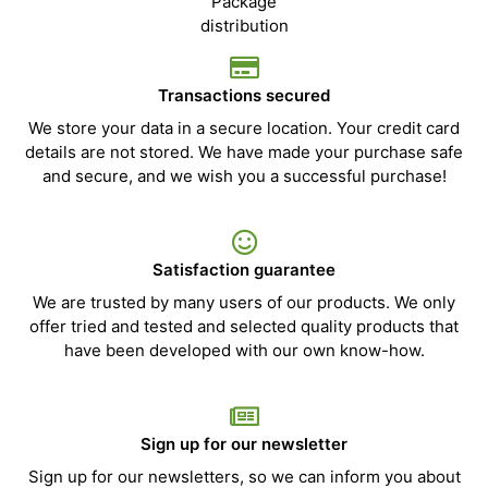
Transactions secured
We store your data in a secure location. Your credit card
details are not stored. We have made your purchase safe
and secure, and we wish you a successful purchase!
Satisfaction guarantee
We are trusted by many users of our products. We only
offer tried and tested and selected quality products that
have been developed with our own know-how.
Sign up for our newsletter
Sign up for our newsletters, so we can inform you about