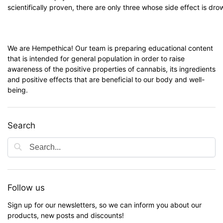
scientifically proven, there are only three whose side effect is dro
We are Hempethica! Our team is preparing educational content
that is intended for general population in order to raise
awareness of the positive properties of cannabis, its ingredients
and positive effects that are beneficial to our body and well-
being.
Search
Follow us
Sign up for our newsletters, so we can inform you about our
products, new posts and discounts!