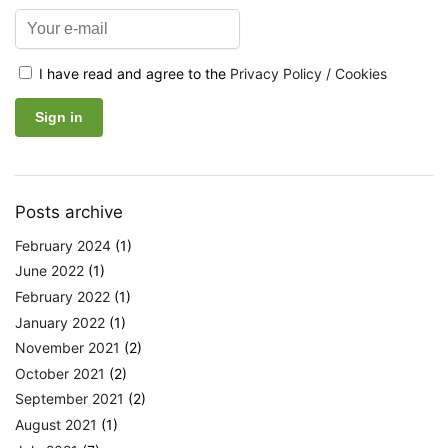
I have read and agree to the
Privacy Policy / Cookies
Posts archive
February 2024
(1)
June 2022
(1)
February 2022
(1)
January 2022
(1)
November 2021
(2)
October 2021
(2)
September 2021
(2)
August 2021
(1)