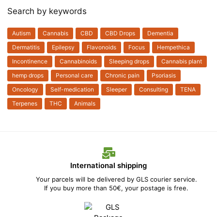
Search by keywords
Autism
Cannabis
CBD
CBD Drops
Dementia
Dermatitis
Epilepsy
Flavonoids
Focus
Hempethica
Incontinence
Cannabinoids
Sleeping drops
Cannabis plant
hemp drops
Personal care
Chronic pain
Psoriasis
Oncology
Self-medication
Sleeper
Consulting
TENA
Terpenes
THC
Animals
International shipping
Your parcels will be delivered by GLS courier service.
If you buy more than 50€, your postage is free.