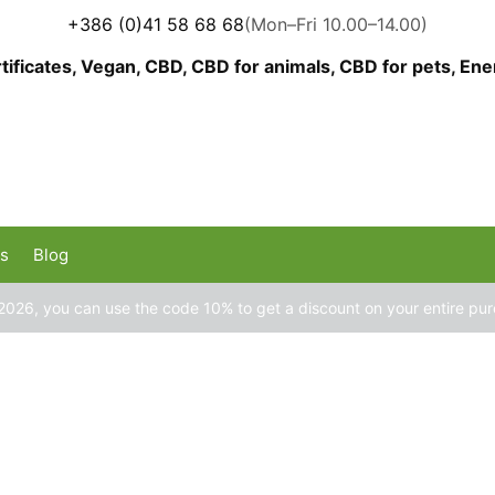
+386 (0)41 58 68 68
(Mon–Fri 10.00–14.00)
us
Blog
2026, you can use the code 10% to get a discount on your entire pu