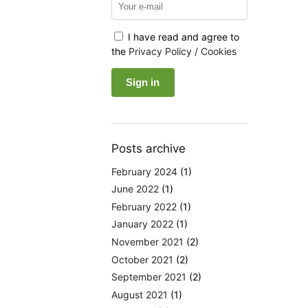
I have read and agree to
the
Privacy Policy / Cookies
Posts archive
February 2024
(1)
June 2022
(1)
February 2022
(1)
January 2022
(1)
November 2021
(2)
October 2021
(2)
September 2021
(2)
August 2021
(1)