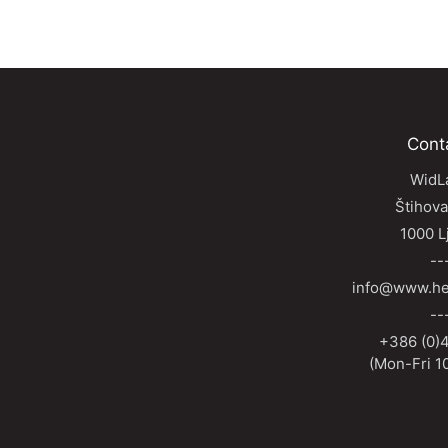
Cont
WidLa
Štihova
1000 L
--
info@www.he
--
+386 (0)4
(Mon-Fri 10