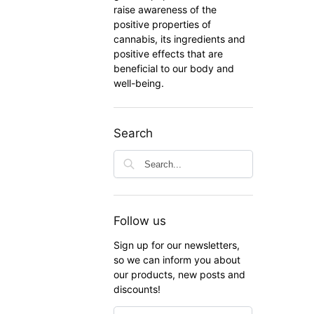
raise awareness of the
positive properties of
cannabis, its ingredients and
positive effects that are
beneficial to our body and
well-being.
Search
Follow us
Sign up for our newsletters,
so we can inform you about
our products, new posts and
discounts!