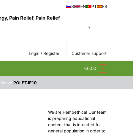
SI
EN
PT
ES
Login / Register
Customer support
€
0,00
0
rchase:
POLETJE10
We are Hempethica! Our team
is preparing educational
content that is intended for
general population in order to