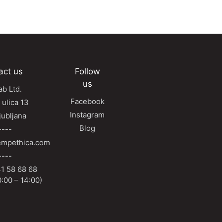
act us
Follow
us
b Ltd.
Facebook
 ulica 13
Instagram
jubljana
Blog
----
mpethica.com
----
1 58 68 68
:00 – 14:00)