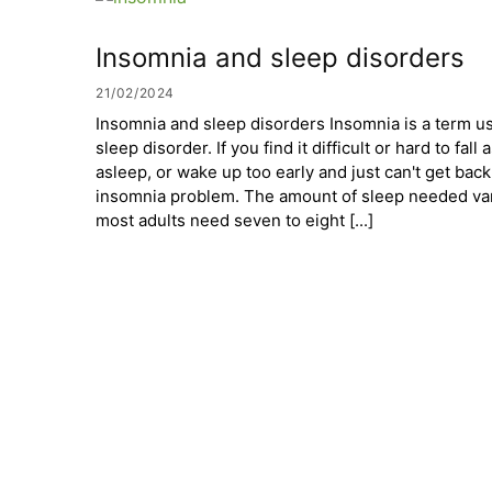
Insomnia and sleep disorders
21/02/2024
Insomnia and sleep disorders Insomnia is a term 
sleep disorder. If you find it difficult or hard to fal
asleep, or wake up too early and just can't get bac
insomnia problem. The amount of sleep needed var
most adults need seven to eight [...]