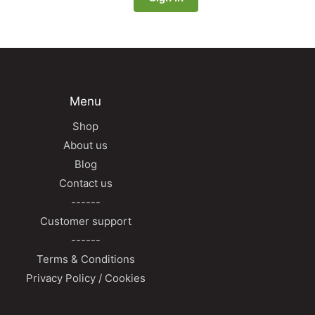
Menu
Shop
About us
Blog
Contact us
------
Customer support
------
Terms & Conditions
Privacy Policy / Cookies