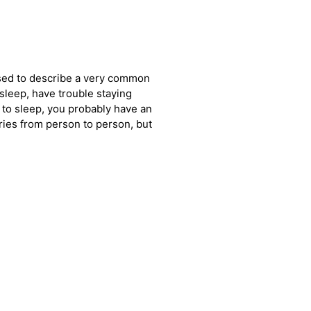
used to describe a very common
l asleep, have trouble staying
k to sleep, you probably have an
ies from person to person, but