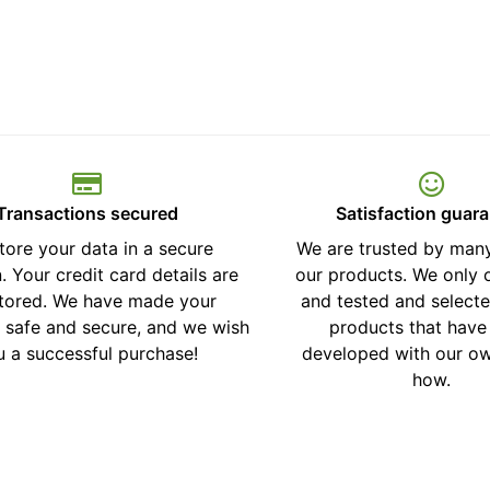
Transactions secured
Satisfaction guar
tore your data in a secure
We are trusted by many
. Your credit card details are
our products. We only o
stored. We have made your
and tested and selecte
 safe and secure, and we wish
products that have
u a successful purchase!
developed with our o
how.