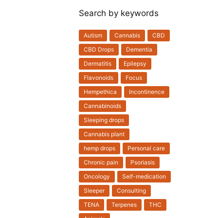
Search by keywords
Autism
Cannabis
CBD
CBD Drops
Dementia
Dermatitis
Epilepsy
Flavonoids
Focus
Hempethica
Incontinence
Cannabinoids
Sleeping drops
Cannabis plant
hemp drops
Personal care
Chronic pain
Psoriasis
Oncology
Self-medication
Sleeper
Consulting
TENA
Terpenes
THC