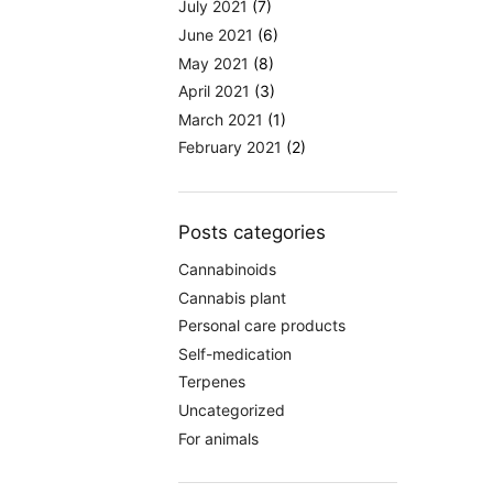
July 2021
(7)
June 2021
(6)
May 2021
(8)
April 2021
(3)
March 2021
(1)
February 2021
(2)
Posts categories
Cannabinoids
Cannabis plant
Personal care products
Self-medication
Terpenes
Uncategorized
For animals