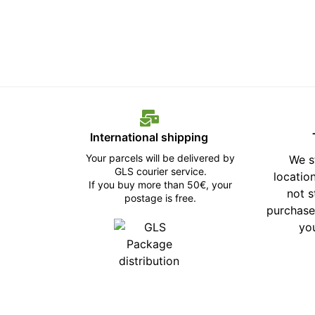
International shipping
Your parcels will be delivered by
We s
GLS courier service.
location
If you buy more than 50€, your
not 
postage is free.
purchase
yo