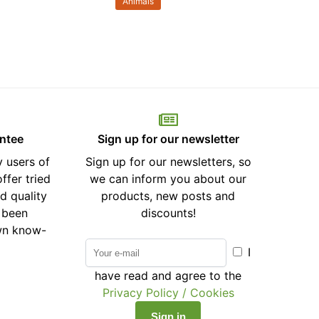
Animals
antee
Sign up for our newsletter
 users of
Sign up for our newsletters, so
ffer tried
we can inform you about our
d quality
products, new posts and
 been
discounts!
wn know-
I
have read and agree to the
Privacy Policy / Cookies