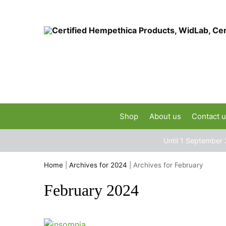
Shop
About us
Contact 
Until 1 September 
Home
|
Archives for 2024
|
Archives for February
February 2024