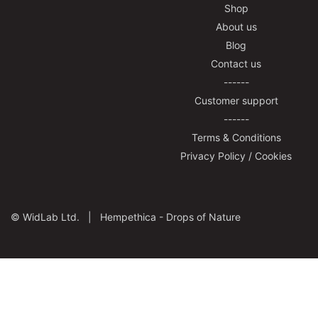
Shop
About us
Blog
Contact us
------
Customer support
------
Terms & Conditions
Privacy Policy / Cookies
©
WidLab Ltd. |
Hempethica - Drops of Nature