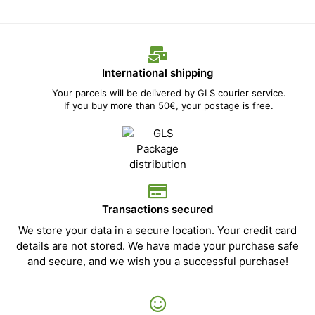
International shipping
Your parcels will be delivered by GLS courier service.
If you buy more than 50€, your postage is free.
Transactions secured
We store your data in a secure location. Your credit card
details are not stored. We have made your purchase safe
and secure, and we wish you a successful purchase!