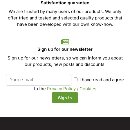
Satisfaction guarantee
We are trusted by many users of our products. We only
offer tried and tested and selected quality products that
have been developed with our own know-how.
Sign up for our newsletter
Sign up for our newsletters, so we can inform you about
our products, new posts and discounts!
I have read and agree
to the
Privacy Policy / Cookies