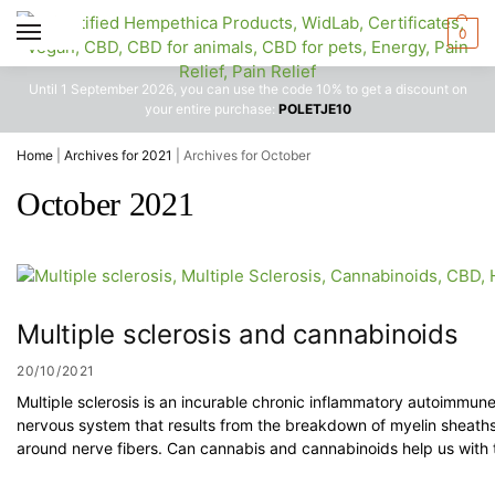
0
Until 1 September 2026, you can use the code 10% to get a discount on
your entire purchase:
POLETJE10
Home
|
Archives for 2021
|
Archives for October
October 2021
Multiple sclerosis and cannabinoids
20/10/2021
Multiple sclerosis is an incurable chronic inflammatory autoimmune
nervous system that results from the breakdown of myelin sheaths 
around nerve fibers. Can cannabis and cannabinoids help us with 