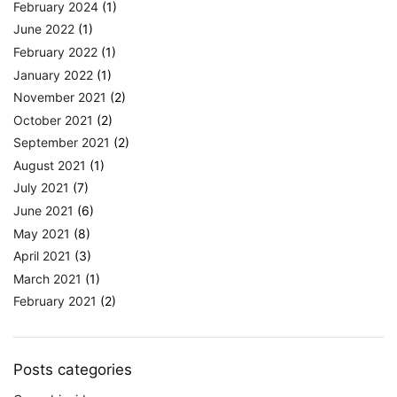
February 2024
(1)
June 2022
(1)
February 2022
(1)
January 2022
(1)
November 2021
(2)
October 2021
(2)
September 2021
(2)
August 2021
(1)
July 2021
(7)
June 2021
(6)
May 2021
(8)
April 2021
(3)
March 2021
(1)
February 2021
(2)
Posts categories