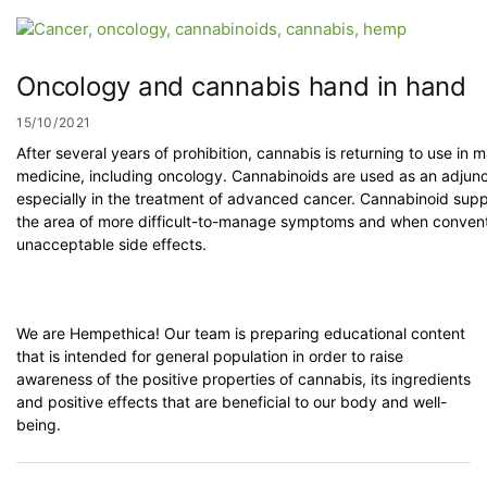
Oncology and cannabis hand in hand
15/10/2021
After several years of prohibition, cannabis is returning to use in
medicine, including oncology. Cannabinoids are used as an adjunc
especially in the treatment of advanced cancer. Cannabinoid suppo
the area of more difficult-to-manage symptoms and when convent
unacceptable side effects.
We are Hempethica! Our team is preparing educational content
that is intended for general population in order to raise
awareness of the positive properties of cannabis, its ingredients
and positive effects that are beneficial to our body and well-
being.