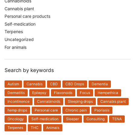
Cannabinoids
Cannabis plant
Personal care products
Self-medication
Terpenes
Uncategorized
For animals
Search by keywords
Autism
Cannabis
CBD
CBD Drops
Dementia
Dermatitis
Epilepsy
Flavonoids
Focus
Hempethica
Incontinence
Cannabinoids
Sleeping drops
Cannabis plant
hemp drops
Personal care
Chronic pain
Psoriasis
Oncology
Self-medication
Sleeper
Consulting
TENA
Terpenes
THC
Animals