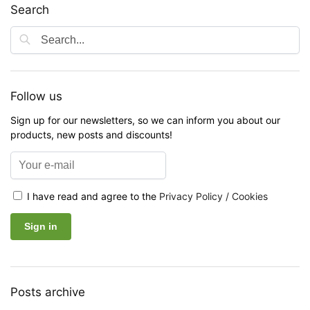
Search
Follow us
Sign up for our newsletters, so we can inform you about our
products, new posts and discounts!
I have read and agree to the
Privacy Policy / Cookies
Posts archive