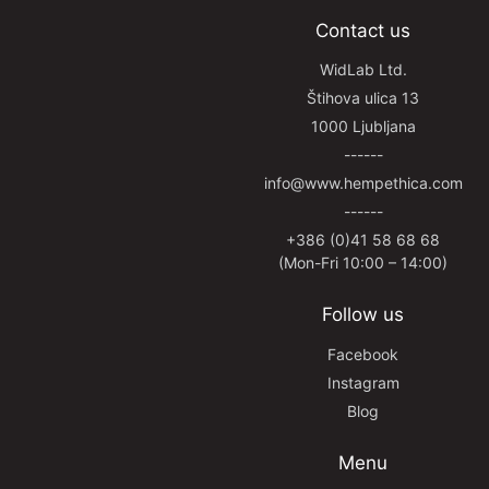
Contact us
WidLab Ltd.
Štihova ulica 13
1000 Ljubljana
------
info@www.hempethica.com
------
+386 (0)41 58 68 68
(Mon-Fri 10:00 – 14:00)
Follow us
Facebook
Instagram
Blog
Menu