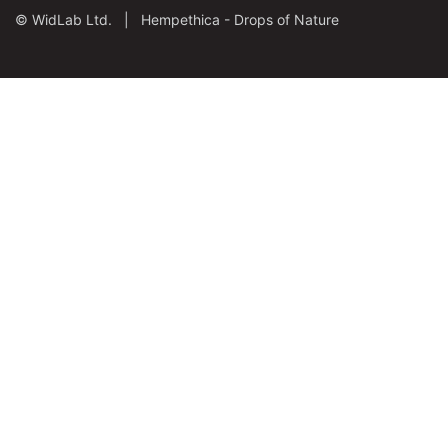
©
WidLab Ltd. |
Hempethica - Drops of Nature