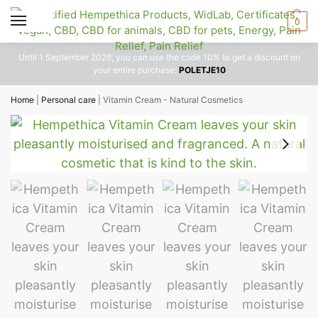
0
Until 1 September 2026, you can use the code 10% to get a discount on
your entire purchase:
POLETJE10
Home
|
Personal care
|
Vitamin Cream - Natural Cosmetics