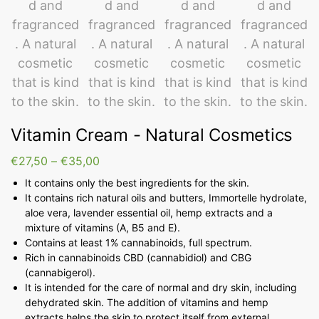
Vitamin Cream - Natural Cosmetics
€
27,50
–
€
35,00
It contains only the best ingredients for the skin.
It contains rich natural oils and butters, Immortelle hydrolate,
aloe vera, lavender essential oil, hemp extracts and a
mixture of vitamins (A, B5 and E).
Contains at least 1% cannabinoids, full spectrum.
Rich in cannabinoids CBD (cannabidiol) and CBG
(cannabigerol).
It is intended for the care of normal and dry skin, including
dehydrated skin. The addition of vitamins and hemp
extracts helps the skin to protect itself from external