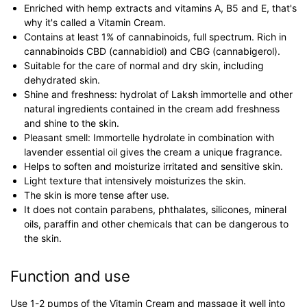
Enriched with hemp extracts and vitamins A, B5 and E, that's
why it's called a Vitamin Cream.
Contains at least 1% of cannabinoids, full spectrum. Rich in
cannabinoids CBD (cannabidiol) and CBG (cannabigerol).
Suitable for the care of normal and dry skin, including
dehydrated skin.
Shine and freshness: hydrolat of Laksh immortelle and other
natural ingredients contained in the cream add freshness
and shine to the skin.
Pleasant smell: Immortelle hydrolate in combination with
lavender essential oil gives the cream a unique fragrance.
Helps to soften and moisturize irritated and sensitive skin.
Light texture that intensively moisturizes the skin.
The skin is more tense after use.
It does not contain parabens, phthalates, silicones, mineral
oils, paraffin and other chemicals that can be dangerous to
the skin.
Function and use
Use 1-2 pumps of the Vitamin Cream and massage it well into