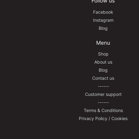
Follow us
Facebook
Instagram
Blog
Menu
Shop
About us
Blog
Contact us
------
Customer support
------
Terms & Conditions
Privacy Policy / Cookies