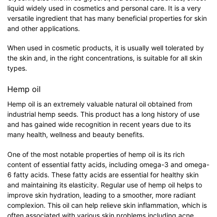
liquid widely used in cosmetics and personal care. It is a very
versatile ingredient that has many beneficial properties for skin
and other applications.
When used in cosmetic products, it is usually well tolerated by
the skin and, in the right concentrations, is suitable for all skin
types.
Hemp oil
Hemp oil is an extremely valuable natural oil obtained from
industrial hemp seeds. This product has a long history of use
and has gained wide recognition in recent years due to its
many health, wellness and beauty benefits.
One of the most notable properties of hemp oil is its rich
content of essential fatty acids, including omega-3 and omega-
6 fatty acids. These fatty acids are essential for healthy skin
and maintaining its elasticity. Regular use of hemp oil helps to
improve skin hydration, leading to a smoother, more radiant
complexion. This oil can help relieve skin inflammation, which is
often associated with various skin problems including acne,