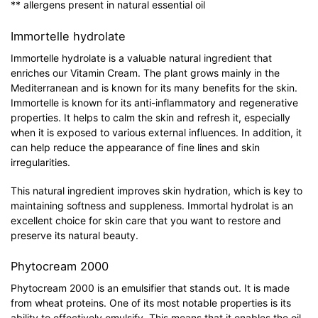
** allergens present in natural essential oil
Immortelle hydrolate
Immortelle hydrolate is a valuable natural ingredient that
enriches our Vitamin Cream. The plant grows mainly in the
Mediterranean and is known for its many benefits for the skin.
Immortelle is known for its anti-inflammatory and regenerative
properties. It helps to calm the skin and refresh it, especially
when it is exposed to various external influences. In addition, it
can help reduce the appearance of fine lines and skin
irregularities.
This natural ingredient improves skin hydration, which is key to
maintaining softness and suppleness. Immortal hydrolat is an
excellent choice for skin care that you want to restore and
preserve its natural beauty.
Phytocream 2000
Phytocream 2000 is an emulsifier that stands out. It is made
from wheat proteins. One of its most notable properties is its
ability to effectively emulsify. This means that it enables the oil