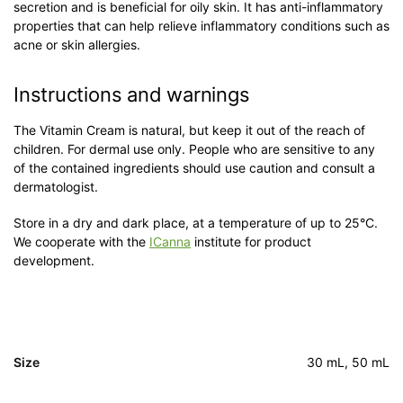
secretion and is beneficial for oily skin. It has anti-inflammatory
properties that can help relieve inflammatory conditions such as
acne or skin allergies.
Instructions and warnings
The Vitamin Cream is natural, but keep it out of the reach of
children. For dermal use only. People who are sensitive to any
of the contained ingredients should use caution and consult a
dermatologist.
Store in a dry and dark place, at a temperature of up to 25°C.
We cooperate with the
ICanna
institute for product
development.
Size
30 mL, 50 mL