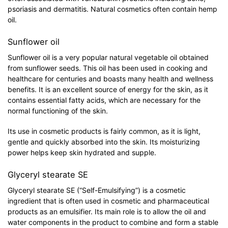
psoriasis and dermatitis. Natural cosmetics often contain hemp
oil.
Sunflower oil
Sunflower oil is a very popular natural vegetable oil obtained
from sunflower seeds. This oil has been used in cooking and
healthcare for centuries and boasts many health and wellness
benefits. It is an excellent source of energy for the skin, as it
contains essential fatty acids, which are necessary for the
normal functioning of the skin.
Its use in cosmetic products is fairly common, as it is light,
gentle and quickly absorbed into the skin. Its moisturizing
power helps keep skin hydrated and supple.
Glyceryl stearate SE
Glyceryl stearate SE (“Self-Emulsifying”) is a cosmetic
ingredient that is often used in cosmetic and pharmaceutical
products as an emulsifier. Its main role is to allow the oil and
water components in the product to combine and form a stable