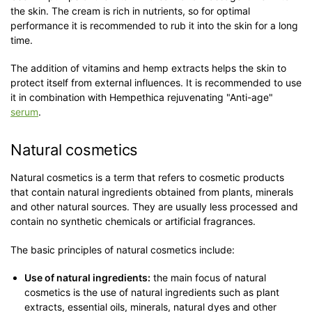
the skin. The cream is rich in nutrients, so for optimal
performance it is recommended to rub it into the skin for a long
time.
The addition of vitamins and hemp extracts helps the skin to
protect itself from external influences. It is recommended to use
it in combination with Hempethica rejuvenating "Anti-age"
serum
.
Natural cosmetics
Natural cosmetics is a term that refers to cosmetic products
that contain natural ingredients obtained from plants, minerals
and other natural sources. They are usually less processed and
contain no synthetic chemicals or artificial fragrances.
The basic principles of natural cosmetics include:
Use of natural ingredients:
the main focus of natural
cosmetics is the use of natural ingredients such as plant
extracts, essential oils, minerals, natural dyes and other