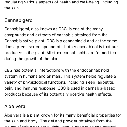
regulating various aspects of health and well-being, including
the skin.
Cannabigerol
Cannabigerol, also known as CBG, is one of the many
compounds and extracts of cannabis obtained from the
Cannabis sativa plant. CBG is a cannabinoid and at the same
time a precursor compound of all other cannabinoids that are
produced in the plant. All other cannabinoids are formed from it
during the growth of the plant.
CBG has potential interactions with the endocannabinoid
system in humans and animals. This system helps regulate a
variety of physiological functions, including sleep, appetite,
pain, and immune response. CBG is used in cannabis-based
products because of its potentially positive health effects.
Aloe vera
Aloe vera is a plant known for its many beneficial properties for
the skin and body. The gel and powder obtained from the
leaves of this plant are widely used in cosmetics and natural