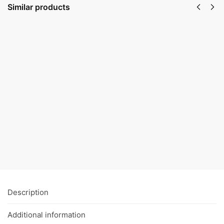
Similar products
Hemp
Ointment
Face serum,
€
24,50
–
Anti-age
€
37,50
€
22,50
–
€
33,50
Select
Select
options
options
Description
Additional information