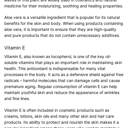
medicine for their moisturizing, soothing and healing properties.
Aloe vera is a versatile ingredient that is popular for its natural
benefits for the skin and body. When using products containing
aloe vera, it is important to ensure that they are high-quality
and pure products that do not contain unnecessary additives.
Vitamin E
Vitamin E, also known as tocopherol, is one of the key oil-
soluble vitamins that plays an important role in maintaining skin
health. This antioxidant is indispensable for many vital
processes in the body. It acts as a defensive shield against free
radicals – harmful molecules that can damage cells and cause
premature aging. Regular consumption of vitamin E can help
maintain youthful skin and reduce the appearance of wrinkles
and fine lines.
Vitamin E is often included in cosmetic products such as
creams, lotions, skin oils and many other skin and hair care
products. Its ability to protect and nourish the skin makes it a