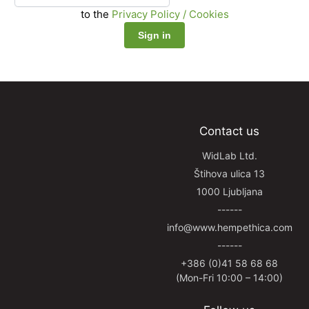
to the
Privacy Policy / Cookies
Contact us
WidLab Ltd.
Štihova ulica 13
1000 Ljubljana
------
info@www.hempethica.com
------
+386 (0)41 58 68 68
(Mon-Fri 10:00 – 14:00)