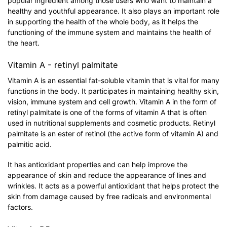
popular ingredient among those users who want to maintain a
healthy and youthful appearance. It also plays an important role
in supporting the health of the whole body, as it helps the
functioning of the immune system and maintains the health of
the heart.
Vitamin A - retinyl palmitate
Vitamin A is an essential fat-soluble vitamin that is vital for many
functions in the body. It participates in maintaining healthy skin,
vision, immune system and cell growth. Vitamin A in the form of
retinyl palmitate is one of the forms of vitamin A that is often
used in nutritional supplements and cosmetic products. Retinyl
palmitate is an ester of retinol (the active form of vitamin A) and
palmitic acid.
It has antioxidant properties and can help improve the
appearance of skin and reduce the appearance of lines and
wrinkles. It acts as a powerful antioxidant that helps protect the
skin from damage caused by free radicals and environmental
factors.