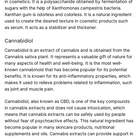
in cosmetics. It is a polysaccharide obtained by fermentation of
sugars with the help of Xanthomonas campestris bacteria.
Xanthan gum is odorless and colorless. It is a natural ingredient
used to create the desired texture in cosmetic products such
as serum. It acts as a stabilizer and thickener.
Cannabidiol
Cannabidiol is an extract of cannabis and is obtained from the
Cannabis sativa plant. It represents a valuable gift of nature for
many aspects of health and well-being. It is the most well-
known cannabinoid that has become popular for its potential
benefits. It is known for its anti-inflammatory properties, which
makes it used to relieve problems related to inflammation, such
as joint and muscle pain.
Cannabidiol, also known as CBD, is one of the key compounds
in cannabis extracts and does not cause intoxication, which
means that cannabis extracts can be safely used by people
without fear of psychoactive effects. This natural ingredient has
become popular in many skincare products, nutritional
supplements and oils. Cannabis extracts can provide support in