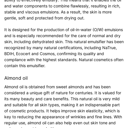
and water components to combine flawlessly, resulting in rich,
stable and viscous emulsions. As a result, the skin is more
gentle, soft and protected from drying out.
It is designed for the production of oil-in-water (O/W) emulsions
and is especially recommended for the care of normal and dry
skin, including dehydrated skin. This natural emulsifier has been
recognized by many natural certifications, including NaTrue,
BDIH, Ecocert and Cosmos, confirming its quality and
compliance with the highest standards. Natural cosmetics often
contain this emulsifier.
Almond oil
Almond oil is obtained from sweet almonds and has been
considered a unique gift of nature for centuries. It is valued for
its many beauty and care benefits. This natural oil is very mild
and suitable for all skin types, making it an indispensable part
of cosmetic products. It helps improve skin elasticity, which is
key to reducing the appearance of wrinkles and fine lines. With
regular use, almond oil can also help even out skin tone and