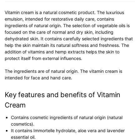
Vitamin cream is a natural cosmetic product. The luxurious
emulsion, intended for restorative daily care, contains
ingredients of natural origin. The selection of vegetable oils is
focused on the care of normal and dry skin, including
dehydrated skin. It contains carefully selected ingredients that
help the skin maintain its natural softness and freshness. The
addition of vitamins and hemp extracts helps the skin to
protect itself from external influences.
The ingredients are of natural origin. The vitamin cream is
intended for face and hand care.
Key features and benefits of Vitamin
Cream
Contains cosmetic ingredients of natural origin (natural
cosmetics).
It contains Immortelle hydrolate, aloe vera and lavender
essential oil.