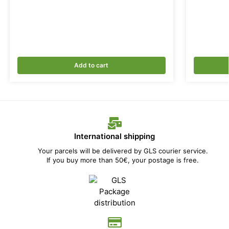
Add to cart
International shipping
Your parcels will be delivered by GLS courier service.
If you buy more than 50€, your postage is free.