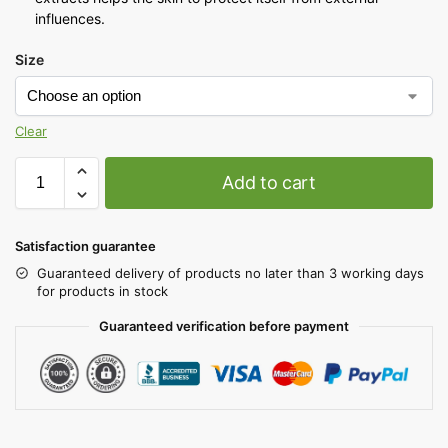
influences.
Size
Clear
Add to cart
Satisfaction guarantee
Guaranteed delivery of products no later than 3 working days
for products in stock
Guaranteed verification before payment