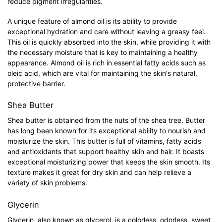
reduce pigment irregularities.
A unique feature of almond oil is its ability to provide
exceptional hydration and care without leaving a greasy feel.
This oil is quickly absorbed into the skin, while providing it with
the necessary moisture that is key to maintaining a healthy
appearance. Almond oil is rich in essential fatty acids such as
oleic acid, which are vital for maintaining the skin's natural,
protective barrier.
Shea Butter
Shea butter is obtained from the nuts of the shea tree. Butter
has long been known for its exceptional ability to nourish and
moisturize the skin. This butter is full of vitamins, fatty acids
and antioxidants that support healthy skin and hair. It boasts
exceptional moisturizing power that keeps the skin smooth. Its
texture makes it great for dry skin and can help relieve a
variety of skin problems.
Glycerin
Glycerin, also known as glycerol, is a colorless, odorless, sweet