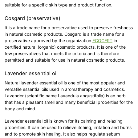
suitable for a specific skin type and product function.
Cosgard (preservative)
It is a trade name for a preservative used to preserve freshness
in natural cosmetic products. Cosgard is a trade name for a
preservative approved by the organization
ECOCERT
in
certified natural (organic) cosmetic products. It is one of the
few preservatives that meets the criteria and is therefore
permitted and suitable for use in natural cosmetic products.
Lavender essential oil
Natural lavender essential oil is one of the most popular and
versatile essential oils used in aromatherapy and cosmetics.
Lavender (scientific name Lavandula angustifolia) is an herb
that has a pleasant smell and many beneficial properties for the
body and mind.
Lavender essential oil is known for its calming and relaxing
properties. It can be used to relieve itching, irritation and burns
and to promote skin healing. It also helps regulate sebum