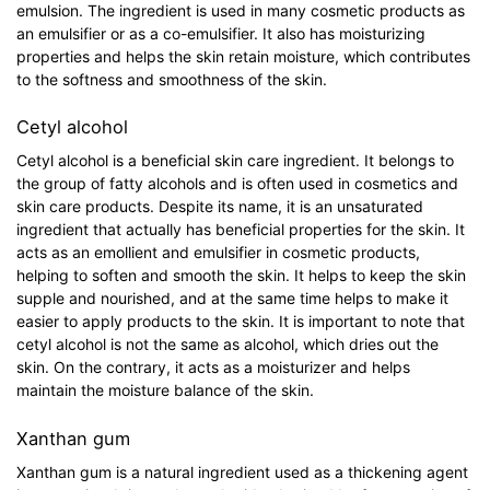
emulsion. The ingredient is used in many cosmetic products as
an emulsifier or as a co-emulsifier. It also has moisturizing
properties and helps the skin retain moisture, which contributes
to the softness and smoothness of the skin.
Cetyl alcohol
Cetyl alcohol is a beneficial skin care ingredient. It belongs to
the group of fatty alcohols and is often used in cosmetics and
skin care products. Despite its name, it is an unsaturated
ingredient that actually has beneficial properties for the skin. It
acts as an emollient and emulsifier in cosmetic products,
helping to soften and smooth the skin. It helps to keep the skin
supple and nourished, and at the same time helps to make it
easier to apply products to the skin. It is important to note that
cetyl alcohol is not the same as alcohol, which dries out the
skin. On the contrary, it acts as a moisturizer and helps
maintain the moisture balance of the skin.
Xanthan gum
Xanthan gum is a natural ingredient used as a thickening agent