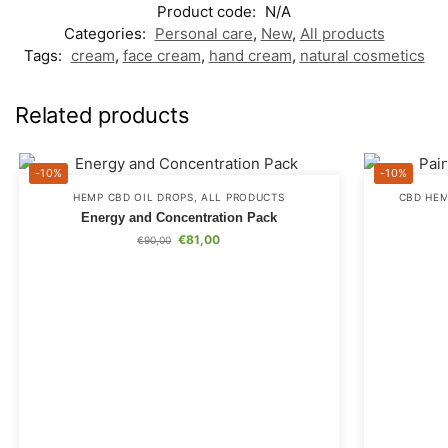
Product code:
N/A
Categories:
Personal care
,
New
,
All products
Tags:
cream
,
face cream
,
hand cream
,
natural cosmetics
Related products
-10%
-10%
HEMP CBD OIL DROPS
,
ALL PRODUCTS
CBD HEM
Energy and Concentration Pack
€
81,00
€
90,00