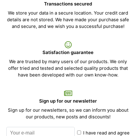
Transactions secured
We store your data in a secure location. Your credit card
details are not stored. We have made your purchase safe
and secure, and we wish you a successful purchase!
Satisfaction guarantee
We are trusted by many users of our products. We only
offer tried and tested and selected quality products that
have been developed with our own know-how.
Sign up for our newsletter
Sign up for our newsletters, so we can inform you about
our products, new posts and discounts!
I have read and agree