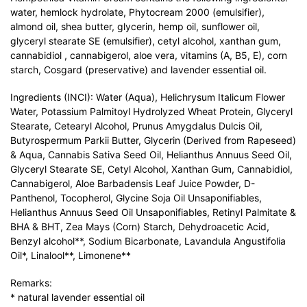
water, hemlock hydrolate, Phytocream 2000 (emulsifier),
almond oil, shea butter, glycerin, hemp oil, sunflower oil,
glyceryl stearate SE (emulsifier), cetyl alcohol, xanthan gum,
cannabidiol , cannabigerol, aloe vera, vitamins (A, B5, E), corn
starch, Cosgard (preservative) and lavender essential oil.
Ingredients (INCI): Water (Aqua), Helichrysum Italicum Flower
Water, Potassium Palmitoyl Hydrolyzed Wheat Protein, Glyceryl
Stearate, Cetearyl Alcohol, Prunus Amygdalus Dulcis Oil,
Butyrospermum Parkii Butter, Glycerin (Derived from Rapeseed)
& Aqua, Cannabis Sativa Seed Oil, Helianthus Annuus Seed Oil,
Glyceryl Stearate SE, Cetyl Alcohol, Xanthan Gum, Cannabidiol,
Cannabigerol, Aloe Barbadensis Leaf Juice Powder, D-
Panthenol, Tocopherol, Glycine Soja Oil Unsaponifiables,
Helianthus Annuus Seed Oil Unsaponifiables, Retinyl Palmitate &
BHA & BHT, Zea Mays (Corn) Starch, Dehydroacetic Acid,
Benzyl alcohol**, Sodium Bicarbonate, Lavandula Angustifolia
Oil*, Linalool**, Limonene**
Remarks:
* natural lavender essential oil