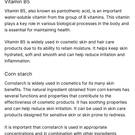
Vitamin B5
Vitamin B5, also known as pantothenic acid, is an important
water-soluble vitamin from the group of B vitamins. This vitamin
plays a key role in various biological processes in the body and
is essential for maintaining health.
Vitamin B5 is widely used in cosmetic skin and hair care
products due to its ability to retain moisture. It helps keep skin
hydrated, soft and smooth and can help reduce irritation and
inflammation.
Corn starch
Cornstarch is widely used in cosmetics for its many skin
benefits. This natural ingredient obtained from corn kernels has
several functions and properties that contribute to the
effectiveness of cosmetic products. It has soothing properties
and can help reduce skin irritation. It can be used in skin care
products designed for sensitive skin or skin prone to redness.
It is important that cornstarch is used in appropriate
concentrations and in combination with other ingredients