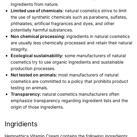
ingredients from nature.
Limited use of chemicals:
natural cosmetics strive to limit
the use of synthetic chemicals such as parabens, sulfates,
phthalates, artificial fragrances and dyes, and other
potentially harmful substances.
Non chemical processing:
ingredients in natural cosmetics
are usually less chemically processed and retain their natural
integrity.
Ecological sustainability:
some manufacturers of natural
cosmetics try to use organic ingredients and sustainable
production processes.
Not tested on animals:
most manufacturers of natural
cosmetics are committed to a policy that prohibits product
testing on animals.
Transparency:
natural cosmetics manufacturers often
emphasize transparency regarding ingredient lists and the
origin of those ingredients.
Ingridients
Hempethica Vitamin Cream contains the following ingredients: