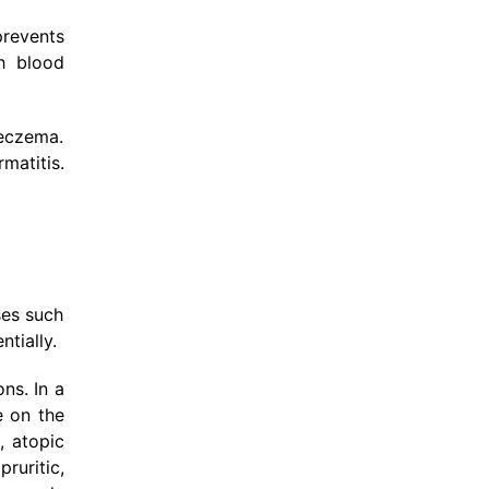
prevents
gh blood
 eczema.
matitis.
ses such
tially.
ns. In a
e on the
, atopic
ruritic,