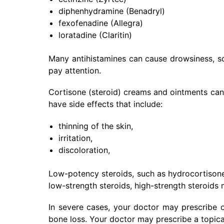
diphenhydramine (Benadryl)
fexofenadine (Allegra)
loratadine (Claritin)
Many antihistamines can cause drowsiness, 
pay attention.
Cortisone (steroid) creams and ointments can 
have side effects that include:
thinning of the skin,
irritation,
discoloration,
Low-potency steroids, such as hydrocortisone,
low-strength steroids, high-strength steroids
In severe cases, your doctor may prescribe or
bone loss. Your doctor may prescribe a topical 