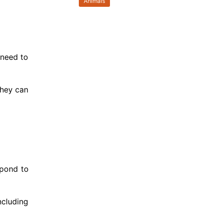
Animals
 need to
they can
spond to
ncluding