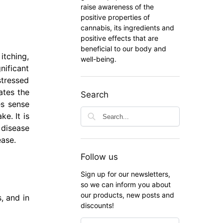
raise awareness of the
positive properties of
cannabis, its ingredients and
positive effects that are
beneficial to our body and
itching,
well-being.
nificant
stressed
ates the
Search
es sense
e. It is
 disease
ease.
Follow us
Sign up for our newsletters,
so we can inform you about
our products, new posts and
, and in
discounts!