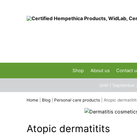
Shop
About us
Contact 
Until 1 September 
Home
|
Blog
|
Personal care products
|
Atopic dermatitit
Atopic dermatitits