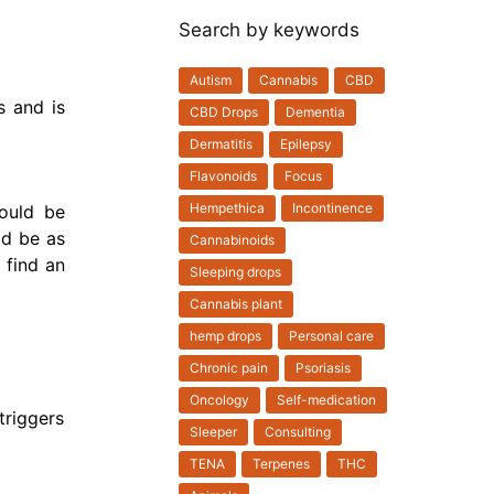
Search by keywords
Autism
Cannabis
CBD
s and is
CBD Drops
Dementia
Dermatitis
Epilepsy
Flavonoids
Focus
Hempethica
Incontinence
hould be
ld be as
Cannabinoids
 find an
Sleeping drops
Cannabis plant
hemp drops
Personal care
Chronic pain
Psoriasis
Oncology
Self-medication
triggers
Sleeper
Consulting
TENA
Terpenes
THC