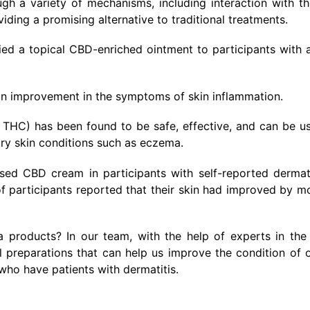
ugh a variety of mechanisms, including interaction with t
ding a promising alternative to traditional treatments.
ied a topical CBD-enriched ointment to participants with 
 an improvement in the symptoms of skin inflammation.
 THC) has been found to be safe, effective, and can be u
ry skin conditions such as eczema.
sed CBD cream in participants with self-reported dermat
f participants reported that their skin had improved by m
products? In our team, with the help of experts in the 
preparations that can help us improve the condition of o
who have patients with dermatitis.