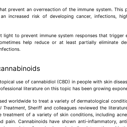
hat prevent an overreaction of the immune system. This 
an increased risk of developing cancer, infections, hi
et light to prevent immune system responses that trigger
metimes help reduce or at least partially eliminate der
nfections.
cannabinoids
 topical use of cannabidiol (CBD) in people with skin disea
ofessional literature on this topic has been growing exponen
ed worldwide to treat a variety of dermatological conditio
l Treatment
, Sheriff and colleagues reviewed the literatur
treatment of a variety of skin conditions, including acne
 and pain. Cannabinoids have shown anti-inflammatory, antip