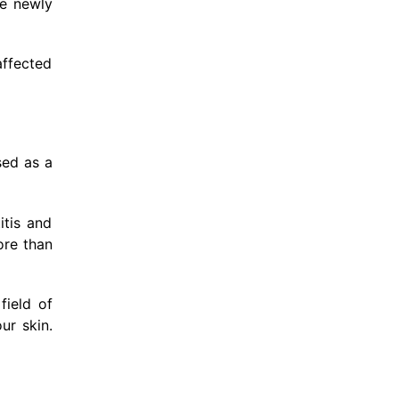
he newly
affected
sed as a
itis and
ore than
field of
ur skin.