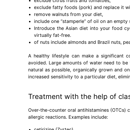
exclude citrus fruits and tomatoes,
exclude fatty foods (pork) and replace it wi
remove walnuts from your diet,
include one “stamperle” of oil on an empty
Introduce the Asian diet into your food cy
virtually fat-free.
of nuts include almonds and Brazil nuts, pe
A healthy lifestyle can make a significant c
avoided. Large amounts of water need to be 
natural as possible, organically grown and one
increased sensitivity to a particular diet, elimi
Treatment with the help of cla
Over-the-counter oral antihistamines (OTCs) c
allergic reactions. Examples include:
cetirizine (Zyrtec)