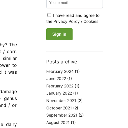
I have read and agree to
the
Privacy Policy / Cookies
Why? The
t / corn
 similar
Posts archive
rower to
February 2024
(1)
d it was
June 2022
(1)
February 2022
(1)
n damage
January 2022
(1)
e genus
November 2021
(2)
and / or
October 2021
(2)
September 2021
(2)
August 2021
(1)
e dairy