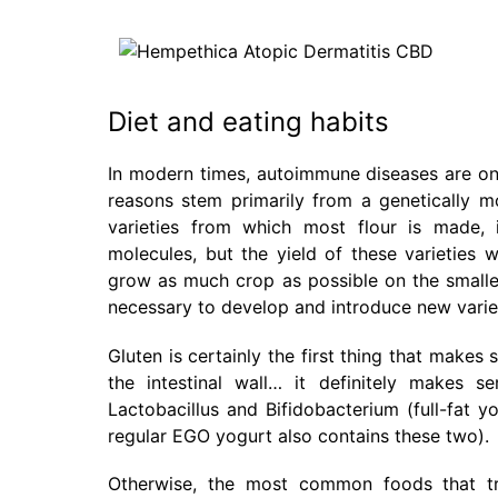
Diet and eating habits
In modern times, autoimmune diseases are on 
reasons stem primarily from a genetically mo
varieties from which most flour is made, i
molecules, but the yield of these varieties 
grow as much crop as possible on the smallest
necessary to develop and introduce new variet
Gluten is certainly the first thing that make
the intestinal wall… it definitely makes 
Lactobacillus and Bifidobacterium (full-fat 
regular EGO yogurt also contains these two).
Otherwise, the most common foods that tri