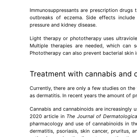
Immunosuppressants are prescription drugs t
outbreaks of eczema. Side effects include 
pressure and kidney disease.
Light therapy or phototherapy uses ultraviol
Multiple therapies are needed, which can so
Phototherapy can also prevent bacterial skin i
Treatment with cannabis and 
Currently, there are only a few studies on the
as dermatitis. In recent years the amount of pr
Cannabis and cannabinoids are increasingly us
2020 article in
The Journal of Dermatologica
pharmacology and use of cannabinoids in the 
dermatitis, psoriasis, skin cancer, pruritus,