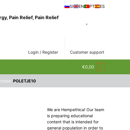
SI
EN
PT
ES
Login / Register
Customer support
€
0,00
0
rchase:
POLETJE10
We are Hempethica! Our team
is preparing educational
content that is intended for
general population in order to