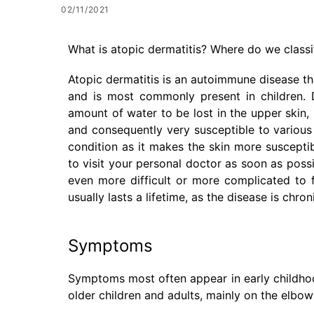
02/11/2021
What is atopic dermatitis? Where do we classif
Atopic dermatitis is an autoimmune disease tha
and is most commonly present in children. De
amount of water to be lost in the upper skin,
and consequently very susceptible to various 
condition as it makes the skin more susceptib
to visit your personal doctor as soon as possib
even more difficult or more complicated to 
usually lasts a lifetime, as the disease is chr
Symptoms
Symptoms most often appear in early childhood
older children and adults, mainly on the elbow