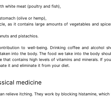
th white meat (poultry and fish),
 stomach (olive or hemp),
cle, as it contains large amounts of vegetables and spice
anuts and pistachios.
ontribution to well-being. Drinking coffee and alcohol s
taken into the body. The food we take into the body shou
 that contains high levels of vitamins and minerals. If you
nate it and eliminate it from your diet.
ssical medicine
an relieve itching. They work by blocking histamine, which 