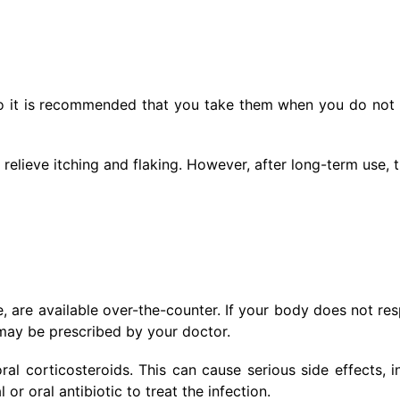
so it is recommended that you take them when you do not
relieve itching and flaking. However, after long-term use, 
 are available over-the-counter. If your body does not re
 may be prescribed by your doctor.
al corticosteroids. This can cause serious side effects, i
or oral antibiotic to treat the infection.