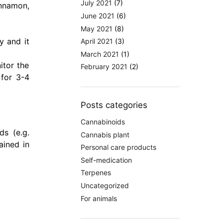
July 2021
(7)
innamon,
June 2021
(6)
May 2021
(8)
y and it
April 2021
(3)
March 2021
(1)
itor the
February 2021
(2)
 for 3-4
Posts categories
Cannabinoids
ds (e.g.
Cannabis plant
ained in
Personal care products
Self-medication
Terpenes
Uncategorized
For animals