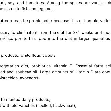
our), soy, and tomatoes. Among the spices are vanilla, c
e also cite fish and legumes.
t corn can be problematic because it is not an old variet
cessary to eliminate it from the diet for 3-4 weeks and mon
incorporate this food into the diet in larger quantities
 products, white flour, sweets.
egetarian diet, probiotics, vitamin E. Essential fatty aci
seed and soybean oil. Large amounts of vitamin E are cont
 pistachios, avocados.
d fermented dairy products,
t with old varieties (spelled, buckwheat),