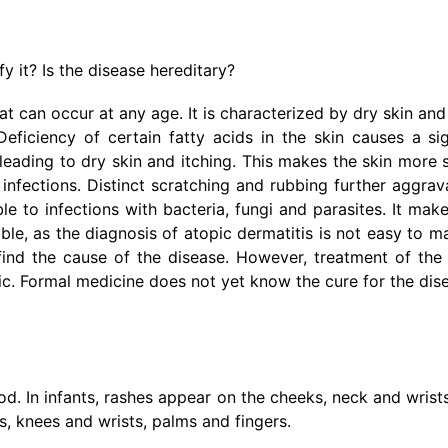
y it? Is the disease hereditary?
t can occur at any age. It is characterized by dry skin and 
ficiency of certain fatty acids in the skin causes a sig
 leading to dry skin and itching. This makes the skin more 
infections. Distinct scratching and rubbing further aggrav
le to infections with bacteria, fungi and parasites. It mak
le, as the diagnosis of atopic dermatitis is not easy to mak
find the cause of the disease. However, treatment of the
onic. Formal medicine does not yet know the cure for the dis
. In infants, rashes appear on the cheeks, neck and wrists
s, knees and wrists, palms and fingers.