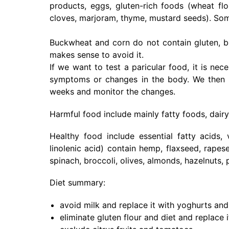
products, eggs, gluten-rich foods (wheat fl
cloves, marjoram, thyme, mustard seeds). Som
Buckwheat and corn do not contain gluten, bu
makes sense to avoid it.
If we want to test a paricular food, it is ne
symptoms or changes in the body. We then re-
weeks and monitor the changes.
Harmful food include mainly fatty foods, dairy
Healthy food include essential fatty acids, v
linolenic acid) contain hemp, flaxseed, rape
spinach, broccoli, olives, almonds, hazelnuts,
Diet summary:
avoid milk and replace it with yoghurts an
eliminate gluten flour and diet and replace i