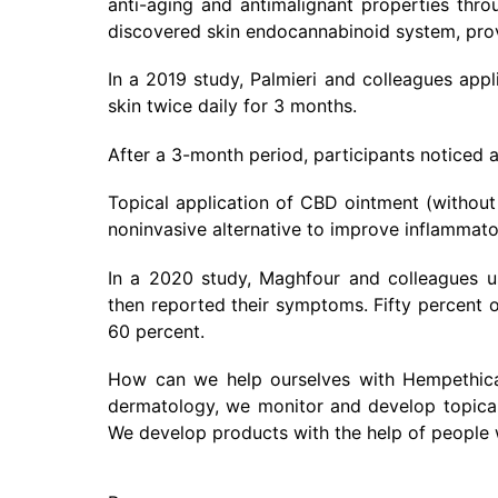
anti-aging and antimalignant properties thro
discovered skin endocannabinoid system, provi
In a 2019 study, Palmieri and colleagues appl
skin twice daily for 3 months.
After a 3-month period, participants noticed
Topical application of CBD ointment (without
noninvasive alternative to improve inflammato
In a 2020 study, Maghfour and colleagues u
then reported their symptoms. Fifty percent o
60 percent.
How can we help ourselves with Hempethica 
dermatology, we monitor and develop topical 
We develop products with the help of people 