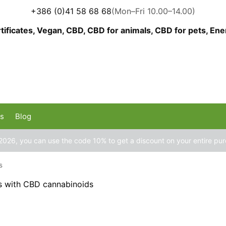
+386 (0)41 58 68 68
(Mon–Fri 10.00–14.00)
us
Blog
2026, you can use the code 10% to get a discount on your entire pu
s