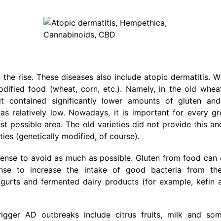
the rise. These diseases also include atopic dermatitis. 
dified food (wheat, corn, etc.). Namely, in the old whea
t contained significantly lower amounts of gluten and
was relatively low. Nowadays, it is important for every g
 possible area. The old varieties did not provide this an
ies (genetically modified, of course).
s sense to avoid as much as possible. Gluten from food ca
sense to increase the intake of good bacteria from th
yogurts and fermented dairy products (for example, kefin 
gger AD outbreaks include citrus fruits, milk and som