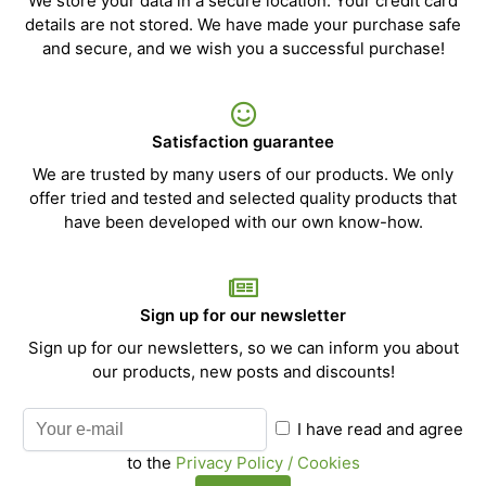
We store your data in a secure location. Your credit card
details are not stored. We have made your purchase safe
and secure, and we wish you a successful purchase!
Satisfaction guarantee
We are trusted by many users of our products. We only
offer tried and tested and selected quality products that
have been developed with our own know-how.
Sign up for our newsletter
Sign up for our newsletters, so we can inform you about
our products, new posts and discounts!
I have read and agree
to the
Privacy Policy / Cookies