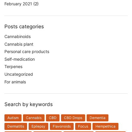
February 2021
(2)
Posts categories
Cannabinoids
Cannabis plant
Personal care products
Self-medication
Terpenes
Uncategorized
For animals
Search by keywords
Autism
Cannabis
CBD
CBD Drops
Dementia
Dermatitis
Epilepsy
Flavonoids
Focus
Hempethica