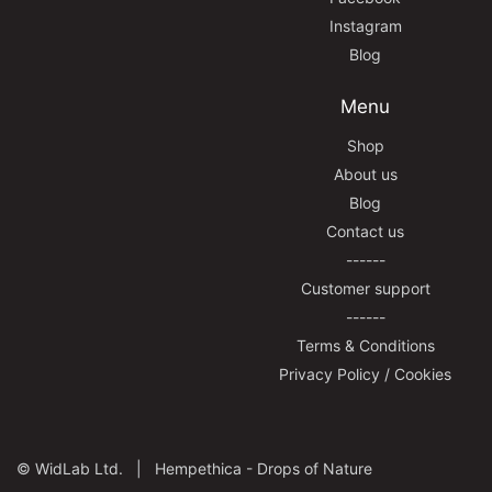
Instagram
Blog
Menu
Shop
About us
Blog
Contact us
------
Customer support
------
Terms & Conditions
Privacy Policy / Cookies
©
WidLab Ltd. |
Hempethica - Drops of Nature