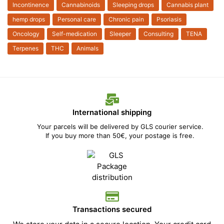
Incontinence
Cannabinoids
Sleeping drops
Cannabis plant
hemp drops
Personal care
Chronic pain
Psoriasis
Oncology
Self-medication
Sleeper
Consulting
TENA
Terpenes
THC
Animals
International shipping
Your parcels will be delivered by GLS courier service.
If you buy more than 50€, your postage is free.
Transactions secured