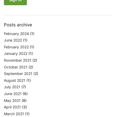
Posts archive
February 2024
(1)
June 2022
(1)
February 2022
(1)
January 2022
(1)
November 2021
(2)
October 2021
(2)
September 2021
(2)
August 2021
(1)
July 2021
(7)
June 2021
(6)
May 2021
(8)
April 2021
(3)
March 2021
(1)