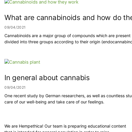
What are cannabinoids and how do the
09/04/2021
Cannabinoids are a major group of compounds which are present i
divided into three groups according to their origin (endocannabi
In general about cannabis
09/04/2021
One recent study by German researchers, as well as countless st
care of our well-being and take care of our feelings.
We are Hempethica! Our team is preparing educational content