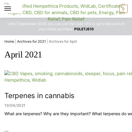
0
Until 1 September 2026, you can use the code 10% to get a discount on
your entire purchase:
POLETJE10
Home
|
Archives for 2021
|
Archives for April
April 2021
Terpenes in cannabis
10/04/2021
What are terpenes? Why are they important? What terpenes do we k