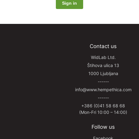
Contact us
WidLab Ltd.
Štihova ulica 13
1000 Ljubljana
------
info@www.hempethica.com
------
+386 (0)41 58 68 68
(Mon-Fri 10:00 – 14:00)
Follow us
Facebook