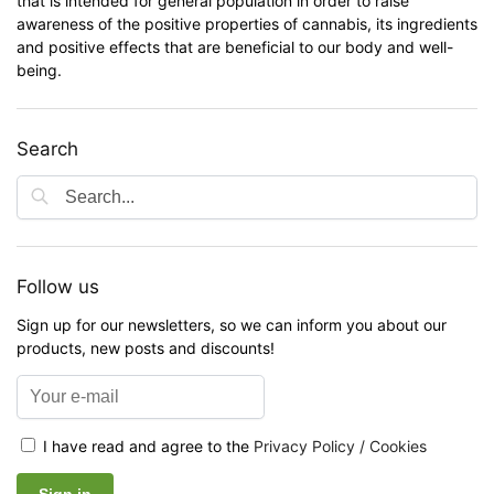
that is intended for general population in order to raise
awareness of the positive properties of cannabis, its ingredients
and positive effects that are beneficial to our body and well-
being.
Search
Follow us
Sign up for our newsletters, so we can inform you about our
products, new posts and discounts!
I have read and agree to the
Privacy Policy / Cookies